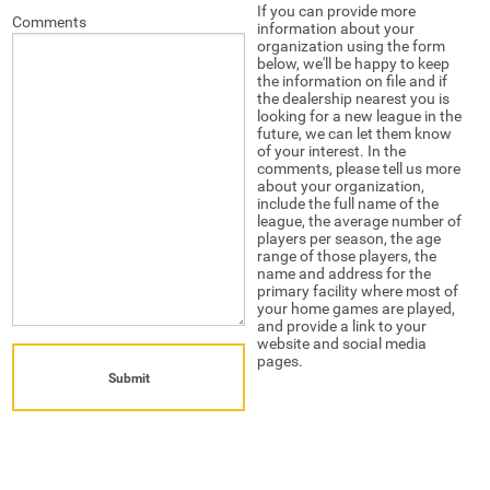
If you can provide more
Comments
information about your
organization using the form
below, we'll be happy to keep
the information on file and if
the dealership nearest you is
looking for a new league in the
future, we can let them know
of your interest. In the
comments, please tell us more
about your organization,
include the full name of the
league, the average number of
players per season, the age
range of those players, the
name and address for the
primary facility where most of
your home games are played,
and provide a link to your
website and social media
pages.