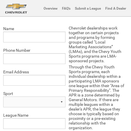
Overview
FAQ's
Submit a League
Find A Dealer
Chevrolet dealerships work
Name
together on certain projects
and programs by forming
groups called “Local
Marketing Associations”
Phone Number
(LMAs), and the Chevy Youth
Sports programs are LMA-
sponsored projects.
Through the Chevy Youth
Sports programs, each
Email Address
individual dealership within a
participating LMA sponsors
one league within their "Area of
Primary Responsibility". The
Sport
APR is a zone determined by
General Motors. If there are
multiple leagues within a
dealer's APR, the league they
choose is typically based on
League Name
proximity or a pre-existing
relationship with the
organization.