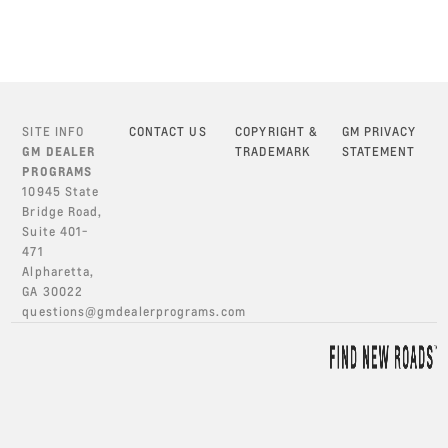
SITE INFO
CONTACT US
COPYRIGHT &
GM PRIVACY
GM DEALER
TRADEMARK
STATEMENT
PROGRAMS
10945 State
Bridge Road,
Suite 401-
471
Alpharetta,
GA 30022
questions@gmdealerprograms.com