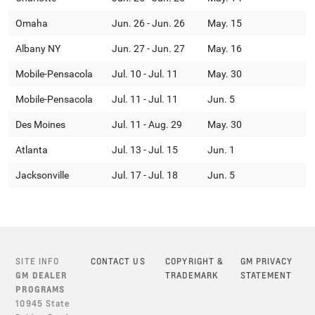
Omaha
Jun. 26 - Jun. 26
May. 15
Albany NY
Jun. 27 - Jun. 27
May. 16
Mobile-Pensacola
Jul. 10 - Jul. 11
May. 30
Mobile-Pensacola
Jul. 11 - Jul. 11
Jun. 5
Des Moines
Jul. 11 - Aug. 29
May. 30
Atlanta
Jul. 13 - Jul. 15
Jun. 1
Jacksonville
Jul. 17 - Jul. 18
Jun. 5
SITE INFO
CONTACT US
COPYRIGHT &
GM PRIVACY
GM DEALER
TRADEMARK
STATEMENT
PROGRAMS
10945 State