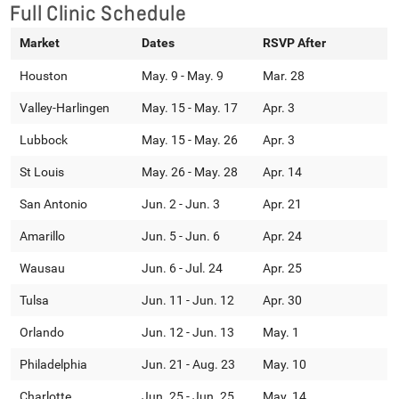
Full Clinic Schedule
Market
Dates
RSVP After
Houston
May. 9 - May. 9
Mar. 28
Valley-Harlingen
May. 15 - May. 17
Apr. 3
Lubbock
May. 15 - May. 26
Apr. 3
St Louis
May. 26 - May. 28
Apr. 14
San Antonio
Jun. 2 - Jun. 3
Apr. 21
Amarillo
Jun. 5 - Jun. 6
Apr. 24
Wausau
Jun. 6 - Jul. 24
Apr. 25
Tulsa
Jun. 11 - Jun. 12
Apr. 30
Orlando
Jun. 12 - Jun. 13
May. 1
Philadelphia
Jun. 21 - Aug. 23
May. 10
Charlotte
Jun. 25 - Jun. 25
May. 14