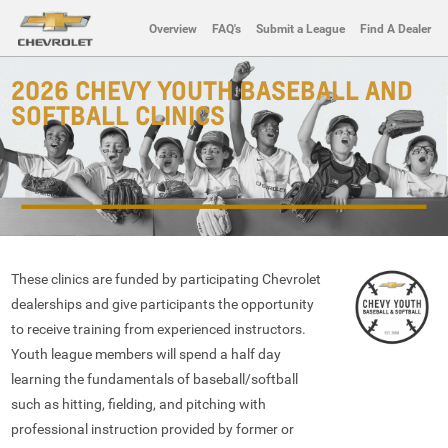
Overview
FAQ's
Submit a League
Find A Dealer
2026 CHEVY YOUTH BASEBALL AND
SOFTBALL CLINICS
These clinics are funded by participating Chevrolet
dealerships and give participants the opportunity
to receive training from experienced instructors.
Youth league members will spend a half day
learning the fundamentals of baseball/softball
such as hitting, fielding, and pitching with
professional instruction provided by former or