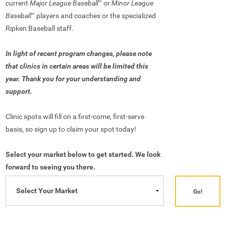
current
Major League Baseball
or
Minor League
™
Baseball
players and coaches or the specialized
™
Ripken Baseball staff.
In light of recent program changes, please note
that clinics in certain areas will be limited this
year. Thank you for your understanding and
support.
Clinic spots will fill on a first-come, first-serve
basis, so sign up to claim your spot today!
Select your market below to get started. We look
forward to seeing you there.
Go!